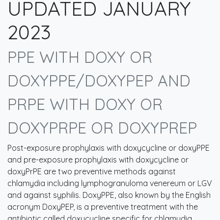
UPDATED JANUARY
2023
PPE WITH DOXY OR
DOXYPPE/DOXYPEP AND
PRPE WITH DOXY OR
DOXYPRPE OR DOXYPREP
Post-exposure prophylaxis with doxycycline or doxyPPE
and pre-exposure prophylaxis with doxycycline or
doxyPrPE are two preventive methods against
chlamydia including lymphogranuloma venereum or LGV
and against syphilis. DoxyPPE, also known by the English
acronym DoxyPEP, is a preventive treatment with the
antibiotic called doxycycline specific for chlamydia