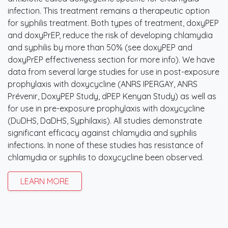
infection. This treatment remains a therapeutic option
for syphilis treatment. Both types of treatment, doxyPEP
and doxyPrEP, reduce the risk of developing chlamydia
and syphilis by more than 50% (see doxyPEP and
doxyPrEP effectiveness section for more info). We have
data from several large studies for use in post-exposure
prophylaxis with doxycycline (ANRS IPERGAY, ANRS
Prévenir, DoxyPEP Study, dPEP Kenyan Study) as well as
for use in pre-exposure prophylaxis with doxycycline
(DuDHS, DaDHS, Syphilaxis). All studies demonstrate
significant efficacy against chlamydia and syphilis
infections. In none of these studies has resistance of
chlamydia or syphilis to doxycycline been observed.
LEARN MORE