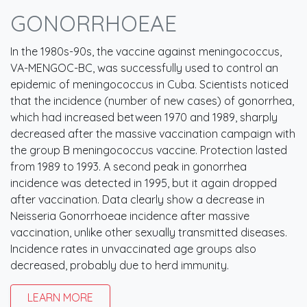
GONORRHOEAE
In the 1980s-90s, the vaccine against meningococcus,
VA-MENGOC-BC, was successfully used to control an
epidemic of meningococcus in Cuba. Scientists noticed
that the incidence (number of new cases) of gonorrhea,
which had increased between 1970 and 1989, sharply
decreased after the massive vaccination campaign with
the group B meningococcus vaccine. Protection lasted
from 1989 to 1993. A second peak in gonorrhea
incidence was detected in 1995, but it again dropped
after vaccination. Data clearly show a decrease in
Neisseria Gonorrhoeae incidence after massive
vaccination, unlike other sexually transmitted diseases.
Incidence rates in unvaccinated age groups also
decreased, probably due to herd immunity.
LEARN MORE