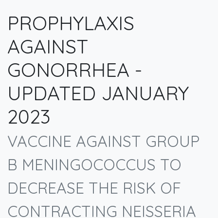
PROPHYLAXIS
AGAINST
GONORRHEA -
UPDATED JANUARY
2023
VACCINE AGAINST GROUP
B MENINGOCOCCUS TO
DECREASE THE RISK OF
CONTRACTING NEISSERIA