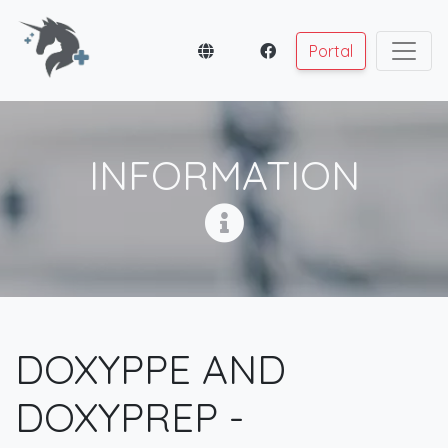
Portal
INFORMATION
DOXYPPE AND
DOXYPREP -