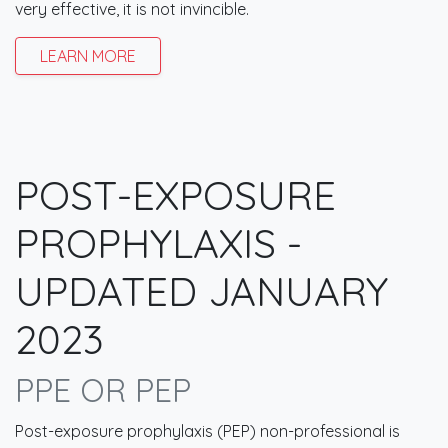
very effective, it is not invincible.
LEARN MORE
POST-EXPOSURE
PROPHYLAXIS -
UPDATED JANUARY
2023
PPE OR PEP
Post-exposure prophylaxis (PEP) non-professional is