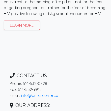
equivalent to the morning-after pill but not for the fear
of getting pregnant but rather for the fear of becoming
HIV positive following a risky sexual encounter for HIV.
LEARN MORE
CONTACT US:
Phone:
514-532-0828
Fax: 514-552-9915
Email:
info@cmlalicorne.ca
OUR ADDRESS: