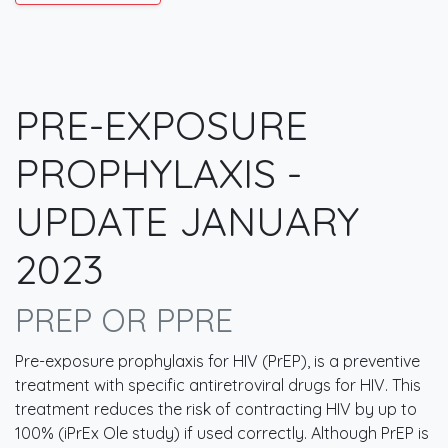
PRE-EXPOSURE
PROPHYLAXIS -
UPDATE JANUARY
2023
PREP OR PPRE
Pre-exposure prophylaxis for HIV (PrEP), is a preventive
treatment with specific antiretroviral drugs for HIV. This
treatment reduces the risk of contracting HIV by up to
100% (iPrEx Ole study) if used correctly. Although PrEP is