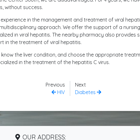
, without success.
 experience in the management and treatment of viral hepatit
 multidisciplinary approach. We offer the support of a nursin
ialized in viral hepatitis. The nearby pharmacy also provides 
in the treatment of viral hepatitis.
d, know the liver condition, and choose the appropriate treat
alized in the treatment of the hepatitis C virus.
Previous
Next
HIV
Diabetes
OUR ADDRESS: