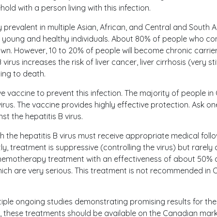
ld with a person living with this infection.
ly prevalent in multiple Asian, African, and Central and South 
young and healthy individuals. About 80% of people who contr
 own. However, 10 to 20% of people will become chronic carrie
 virus increases the risk of liver cancer, liver cirrhosis (very stif
ading to death.
ive vaccine to prevent this infection. The majority of people 
irus. The vaccine provides highly effective protection. Ask one
t the hepatitis B virus.
th the hepatitis B virus must receive appropriate medical foll
y, treatment is suppressive (controlling the virus) but rarely c
 chemotherapy treatment with an effectiveness of about 50% 
hich are very serious. This treatment is not recommended in
tiple ongoing studies demonstrating promising results for the 
rs, these treatments should be available on the Canadian mark