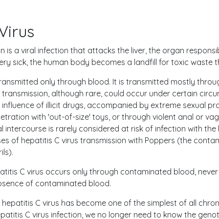
Virus
on is a viral infection that attacks the liver, the organ respons
 very sick, the human body becomes a landfill for toxic waste 
 transmitted only through blood. It is transmitted mostly thro
l transmission, although rare, could occur under certain cir
nfluence of illicit drugs, accompanied by extreme sexual prac
tration with 'out-of-size' toys, or through violent anal or vag
intercourse is rarely considered at risk of infection with the 
s of hepatitis C virus transmission with Poppers (the conta
ls).
atitis C virus occurs only through contaminated blood, never
absence of contaminated blood.
hepatitis C virus has become one of the simplest of all chron
patitis C virus infection, we no longer need to know the geno