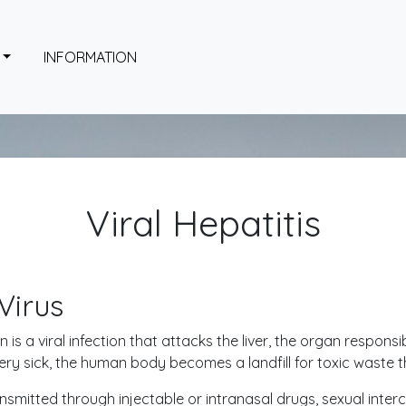
INFORMATION
Viral Hepatitis
Virus
on is a viral infection that attacks the liver, the organ respons
 very sick, the human body becomes a landfill for toxic waste 
nsmitted through injectable or intranasal drugs, sexual inter