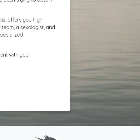
is, offers you high-
g team, a sexologist, and
specialized
ment with your