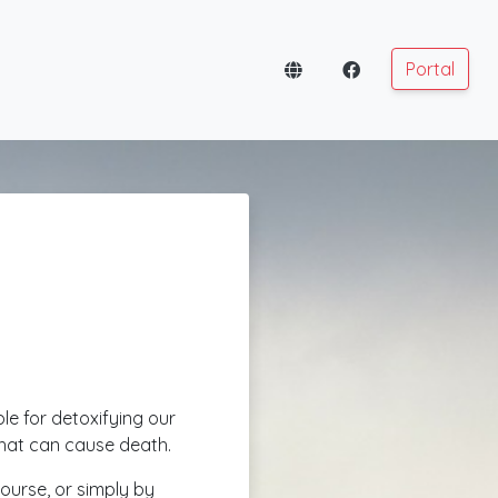
Portal
ible for detoxifying our
that can cause death.
course, or simply by