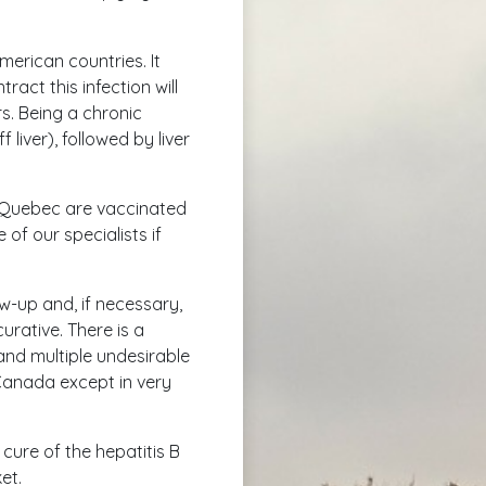
American countries. It
act this infection will
rs. Being a chronic
f liver), followed by liver
in Quebec are vaccinated
 of our specialists if
ow-up and, if necessary,
urative. There is a
and multiple undesirable
 Canada except in very
cure of the hepatitis B
et.