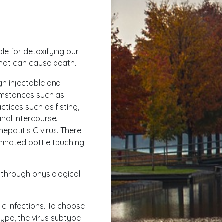
ible for detoxifying our
that can cause death.
ugh injectable and
cumstances such as
tices such as fisting,
inal intercourse.
hepatitis C virus. There
minated bottle touching
 through physiological
ic infections. To choose
type, the virus subtype