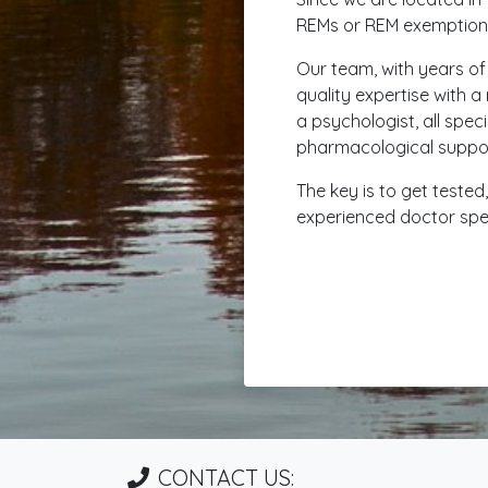
REMs or REM exemptions
Our team, with years of
quality expertise with a
a psychologist, all spec
pharmacological support 
The key is to get teste
experienced doctor speci
CONTACT US: