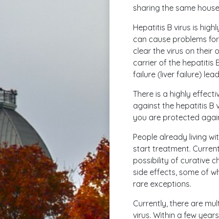
sharing the same househo
Hepatitis B virus is high
can cause problems for 
clear the virus on their
carrier of the hepatitis B
failure (liver failure) le
There is a highly effect
against the hepatitis B v
you are protected agains
People already living wi
start treatment. Currentl
possibility of curative
side effects, some of w
rare exceptions.
Currently, there are mul
virus. Within a few yea