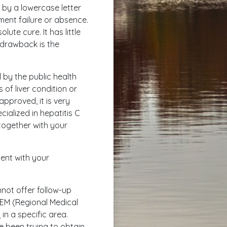
by a lowercase letter
tment failure or absence.
ute cure. It has little
y drawback is the
 by the public health
 of liver condition or
approved, it is very
ecialized in hepatitis C
together with your
ment with your
nnot offer follow-up
REM (Regional Medical
in a specific area.
e been trying to obtain