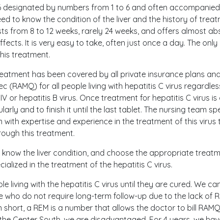
6 designated by numbers from 1 to 6 and often accompanied 
need to know the condition of the liver and the history of trea
sts from 8 to 12 weeks, rarely 24 weeks, and offers almost absol
ffects. It is very easy to take, often just once a day. The onl
his treatment.
reatment has been covered by all private insurance plans and
 (RAMQ) for all people living with hepatitis C virus regardless
V or hepatitis B virus. Once treatment for hepatitis C virus is 
larly and to finish it until the last tablet. The nursing team sp
ith expertise and experience in the treatment of this virus 
rough this treatment.
d, know the liver condition, and choose the appropriate treat
alized in the treatment of the hepatitis C virus.
le living with the hepatitis C virus until they are cured. We ca
le who do not require long-term follow-up due to the lack of 
short, a REM is a number that allows the doctor to bill RAMQ 
 the Center South, we are disadvantaged. For 4 years, we hav