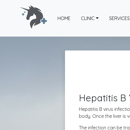
HOME
CLINIC
SERVICES
Hepatitis B 
Hepatitis B virus infecti
body. Once the liver is
The infection can be tra