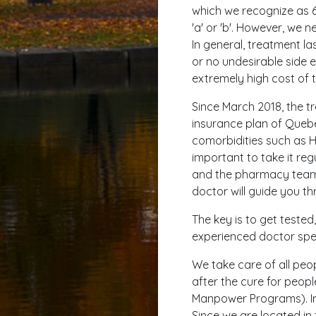
which we recognize as 
'a' or 'b'. However, we 
In general, treatment la
or no undesirable side e
extremely high cost of t
Since March 2018, the t
insurance plan of Quebec
comorbidities such as HI
important to take it regu
and the pharmacy team w
doctor will guide you th
The key is to get teste
experienced doctor speci
We take care of all peop
after the cure for peop
Manpower Programs). In 
Since we are located in