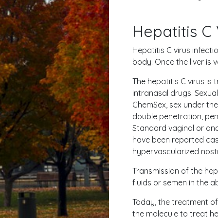
Hepatitis C 
Hepatitis C virus infecti
body. Once the liver is
The hepatitis C virus is
intranasal drugs. Sexua
ChemSex, sex under the i
double penetration, pene
Standard vaginal or anal 
have been reported case
hypervascularized nostri
Transmission of the hep
fluids or semen in the 
Today, the treatment of 
the molecule to treat he