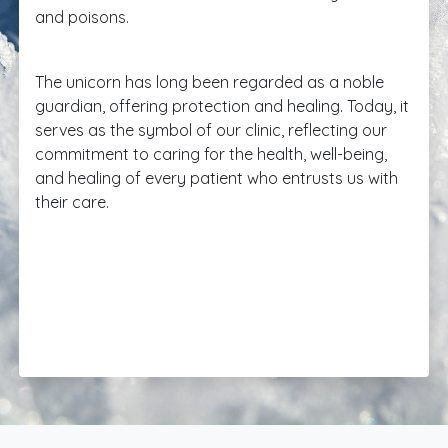
and poisons.
The unicorn has long been regarded as a noble
guardian, offering protection and healing. Today, it
serves as the symbol of our clinic, reflecting our
commitment to caring for the health, well-being,
and healing of every patient who entrusts us with
their care.