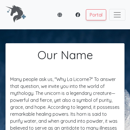
Portal
Our Name
Many people ask us, "Why La Licorne?" To answer
that question, we invite you into the world of
mythology. The unicorn is a legendary creature—
powerful and fierce, yet also a symbol of purity,
grace, and hope. According to legend, it possesses
remarkable healing powers. Its horn is said to
purify water, and when ground into powder, it was
believed to serve as an antidote to many illnesses